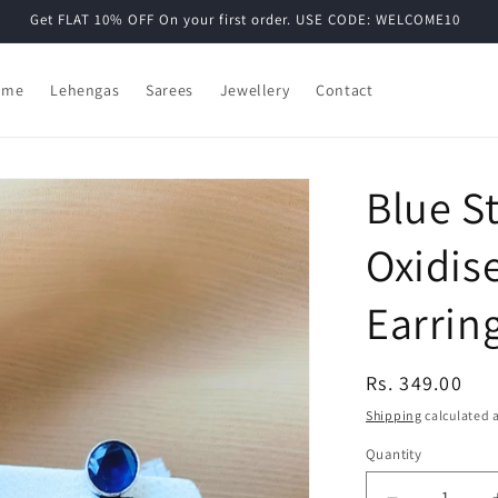
Get FLAT 10% OFF On your first order. USE CODE: WELCOME10
ome
Lehengas
Sarees
Jewellery
Contact
Blue S
Oxidis
Earrin
Regular
Rs. 349.00
price
Shipping
calculated a
Quantity