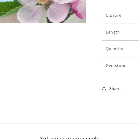
Closure
Length
Quantity
Gemstone
Share
Subscribe to our emails