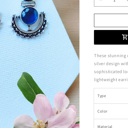
Decrease
quantity
for
Blue
Stone
Studded
Oxidised
Silver
Dangler
These stunning d
Earrings
silver design wit
sophisticated lo
lightweight earr
Type
Color
Material