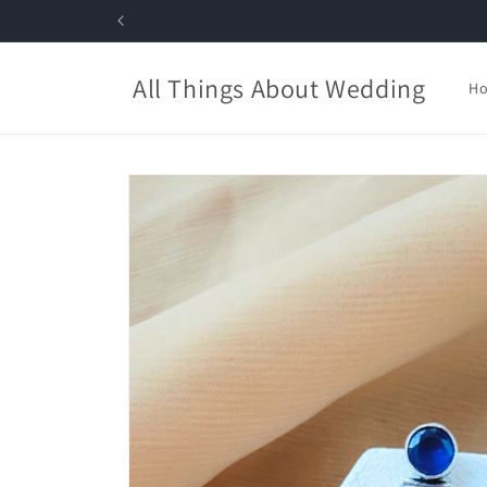
Skip to
content
All Things About Wedding
H
Skip to
product
information