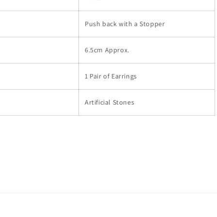
Push back with a Stopper
6.5cm Approx.
1 Pair of Earrings
Artificial Stones