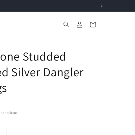
Log
Cart
in
tone Studded
ed Silver Dangler
gs
t checkout.