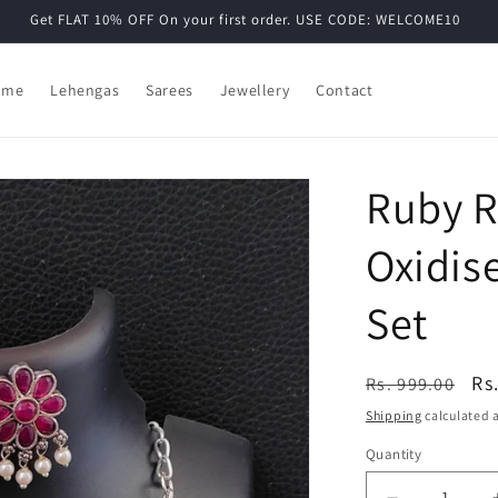
Get FLAT 10% OFF On your first order. USE CODE: WELCOME10
ome
Lehengas
Sarees
Jewellery
Contact
Ruby R
Oxidis
Set
Regular
Sa
Rs
Rs. 999.00
price
pr
Shipping
calculated a
Quantity