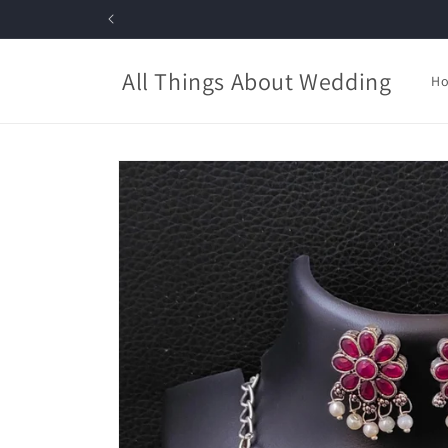
Skip to
content
All Things About Wedding
H
Skip to
product
information