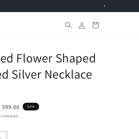
Log
Cart
in
ed Flower Shaped
ed Silver Necklace
le
. 599.00
Sale
ice
t checkout.