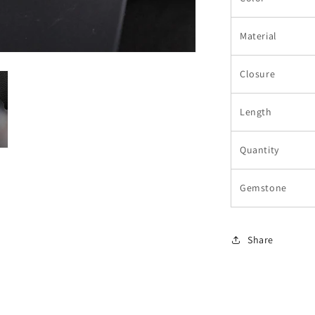
Material
Closure
Length
Quantity
Gemstone
Share