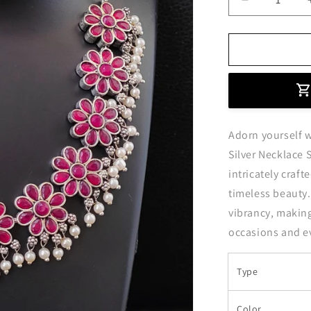
Decrease
quantity
for
Ruby
Red
Flower
Shaped
Oxidised
Silver
Adorn yourself 
Necklace
Set
Silver Necklace S
intricately craft
timeless beauty.
vibrancy, making
occasions and e
Type
Color