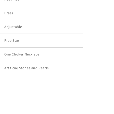
Brass
Adjustable
Free Size
One Choker Necklace
Artificial Stones and Pearls