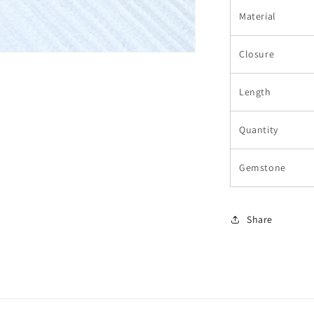
Material
Closure
Length
Quantity
Gemstone
Share