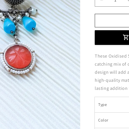
Decrease
quantity
for
Stylish
Orange
and
Sky
Blue
Oxidised
These Oxidised S
Silver
Hanging
catching mix of 
Earrings
design will add 
high-quality mate
lasting addition
Type
Color