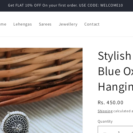
Get FLAT 10% OFF On your first order. USE CODE: WELCOME10
ome
Lehengas
Sarees
Jewellery
Contact
Stylis
Blue Ox
Hangin
Regular
Rs. 450.00
price
Shipping
calculated a
Quantity