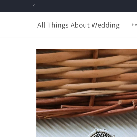
Skip to
content
All Things About Wedding
H
Skip to
product
information