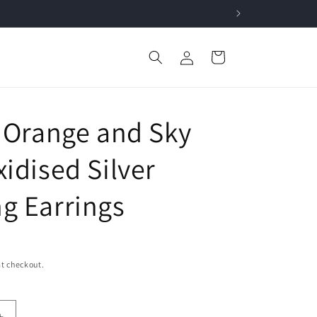
Log
Cart
in
h Orange and Sky
idised Silver
g Earrings
t checkout.