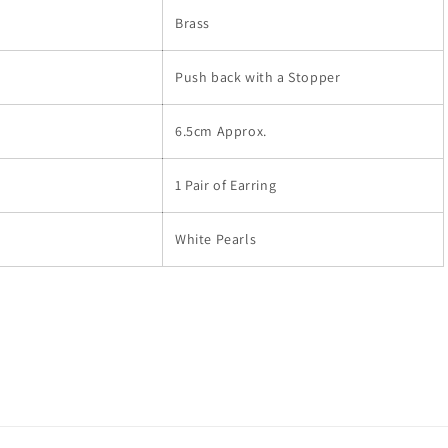
Brass
Push back with a Stopper
6.5cm Approx.
1 Pair of Earring
White Pearls