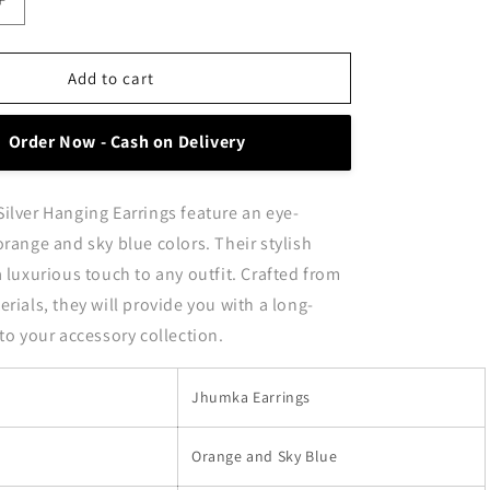
Increase
quantity
for
Stylish
Add to cart
Orange
and
Order Now - Cash on Delivery
Sky
Blue
Oxidised
ilver Hanging Earrings feature an eye-
Silver
Hanging
orange and sky blue colors. Their stylish
Earrings
a luxurious touch to any outfit. Crafted from
rials, they will provide you with a long-
 to your accessory collection.
Jhumka Earrings
Orange and Sky Blue